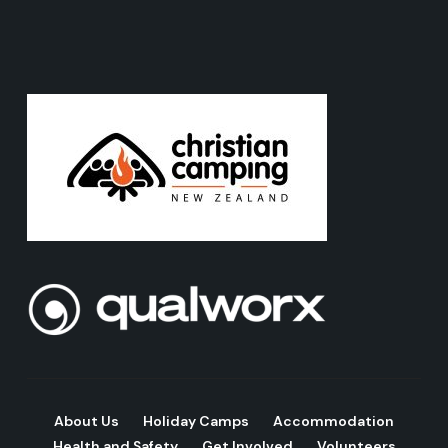
About Us
Holiday Camps
Accommodation
Health and Safety
Get Involved
Volunteers