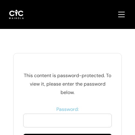
TOGGLE
This content is password-protected. To
view it, please enter the password
below.
Password: