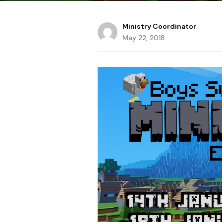
Ministry Coordinator
May 22, 2018