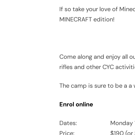
If so take your love of Mi
MINECRAFT edition!
Come along and enjoy all ou
rifles and other CYC activit
The camp is sure to be a a 
Enrol online
Dates:
Monday 1
Price:
$190 (or 