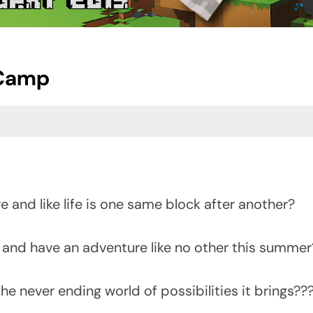
 Camp
re and like life is one same block after another?
 and have an adventure like no other this summer
he never ending world of possibilities it brings??