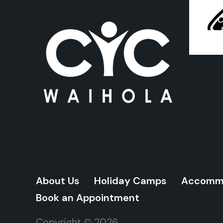
About Us
Holiday Camps
Accomm
Book an Appointment
Copyright © 2026