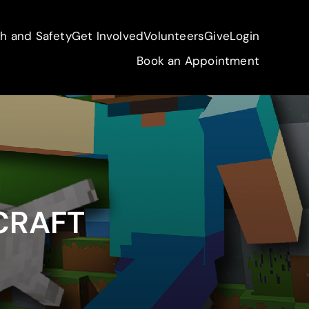
th and Safety
Get Involved
Volunteers
Give
Login
Book an Appointment
CRAFT