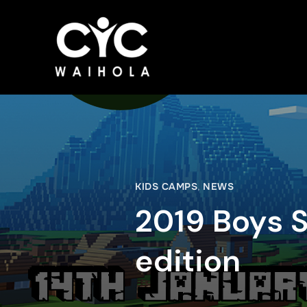
KIDS CAMPS
,
NEWS
2019 Boys
edition