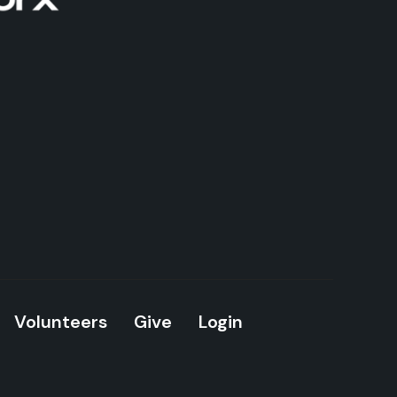
Volunteers
Give
Login