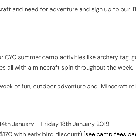
necraft and need for adventure and sign up to ou
r CYC summer camp activities like archery tag, go-
ies all with a minecraft spin throughout the week.
week of fun, outdoor adventure and Minecraft rel
4th January – Friday 18th January 2019
$170 with early bird discount) [
see camp fees pag