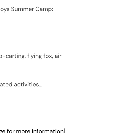
r Boys Summer Camp:
carting, flying fox, air
ated activities…
e for more information
]