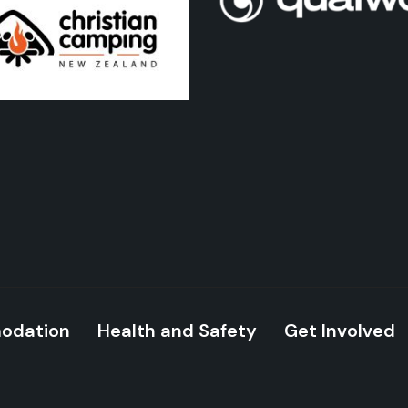
odation
Health and Safety
Get Involved