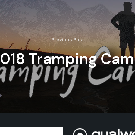
Previous Post
018 Tramping Ca