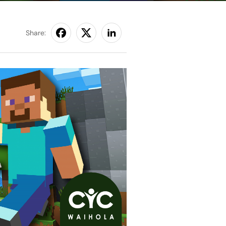
Share: