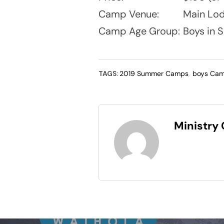
Camp Venue:
Main Lod
Camp Age Group:
Boys in S
TAGS:
2019 Summer Camps
,
boys Ca
Ministry