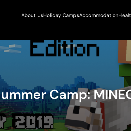
About Us
Holiday Camps
Accommodation
Heal
 Summer Camp: MINE