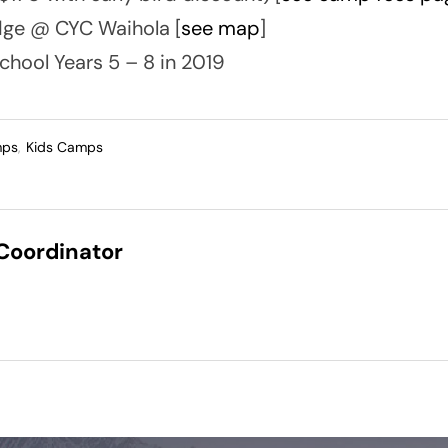
ge @ CYC Waihola [
see map
]
chool Years 5 – 8 in 2019
mps
,
Kids Camps
 Coordinator