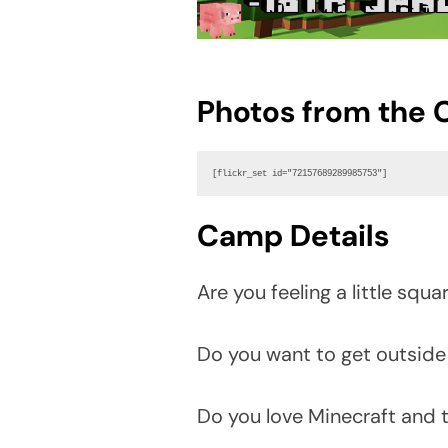
Photos from the
[flickr_set id="72157689289985753"]
Camp Details
Are you feeling a little squa
Do you want to get outside
Do you love Minecraft and t